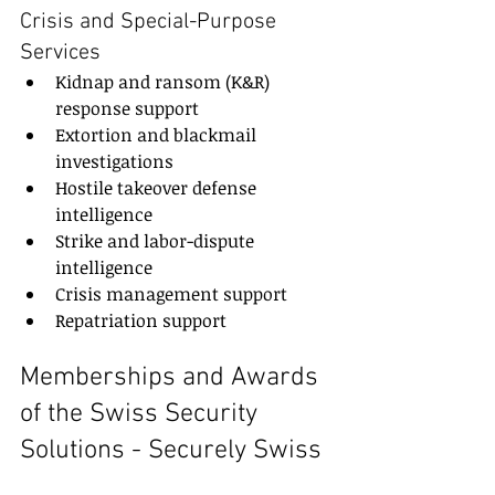
Crisis and Special-Purpose 
Services
Kidnap and ransom (K&R) 
response support
Extortion and blackmail 
investigations
Hostile takeover defense 
intelligence
Strike and labor-dispute 
intelligence
Crisis management support
Repatriation support
Memberships and Awards 
of the Swiss Security 
Solutions - Securely Swiss