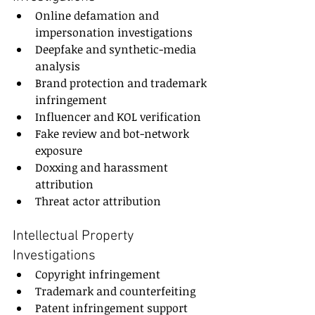
Online defamation and 
impersonation investigations
Deepfake and synthetic-media 
analysis
Brand protection and trademark 
infringement
Influencer and KOL verification
Fake review and bot-network 
exposure
Doxxing and harassment 
attribution
Threat actor attribution
Intellectual Property 
Investigations
Copyright infringement
Trademark and counterfeiting
Patent infringement support