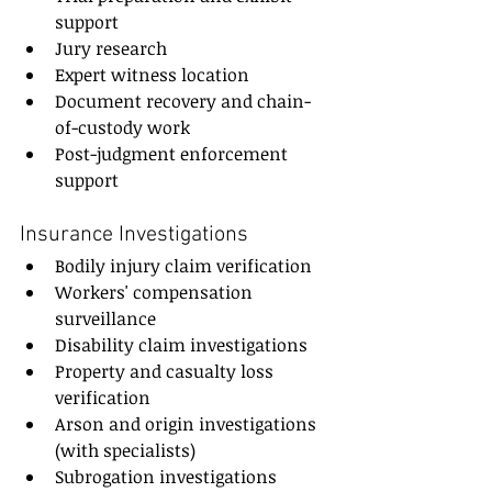
support
Jury research
Expert witness location
Document recovery and chain-
of-custody work
Post-judgment enforcement 
support
Insurance Investigations
Bodily injury claim verification
Workers' compensation 
surveillance
Disability claim investigations
Property and casualty loss 
verification
Arson and origin investigations 
(with specialists)
Subrogation investigations