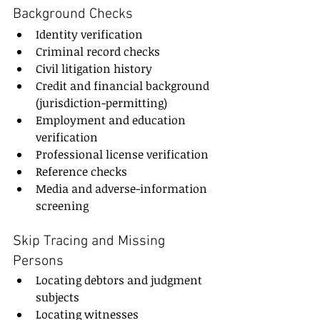
Background Checks
Identity verification
Criminal record checks
Civil litigation history
Credit and financial background 
(jurisdiction-permitting)
Employment and education 
verification
Professional license verification
Reference checks
Media and adverse-information 
screening
Skip Tracing and Missing 
Persons
Locating debtors and judgment 
subjects
Locating witnesses