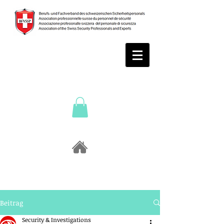
Beitrag
Security & Investigations