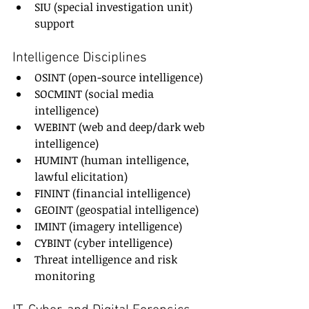
SIU (special investigation unit) 
support
Intelligence Disciplines
OSINT (open-source intelligence)
SOCMINT (social media 
intelligence)
WEBINT (web and deep/dark web 
intelligence)
HUMINT (human intelligence, 
lawful elicitation)
FININT (financial intelligence)
GEOINT (geospatial intelligence)
IMINT (imagery intelligence)
CYBINT (cyber intelligence)
Threat intelligence and risk 
monitoring