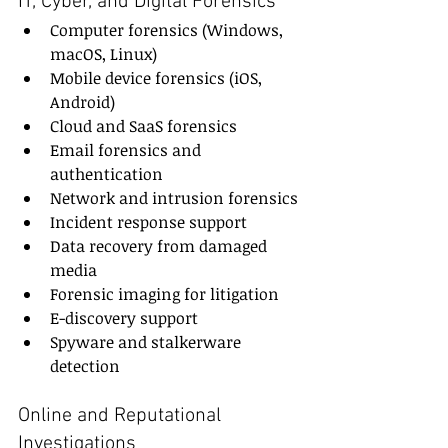
IT, Cyber, and Digital Forensics
Computer forensics (Windows, 
macOS, Linux)
Mobile device forensics (iOS, 
Android)
Cloud and SaaS forensics
Email forensics and 
authentication
Network and intrusion forensics
Incident response support
Data recovery from damaged 
media
Forensic imaging for litigation
E-discovery support
Spyware and stalkerware 
detection
Online and Reputational 
Investigations