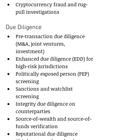
Cryptocurrency fraud and rug-
pull investigations
Due Diligence
Pre-transaction due diligence 
(M&A, joint ventures, 
investment)
Enhanced due diligence (EDD) for 
high-risk jurisdictions
Politically exposed person (PEP) 
screening
Sanctions and watchlist 
screening
Integrity due diligence on 
counterparties
Source-of-wealth and source-of-
funds verification
Reputational due diligence