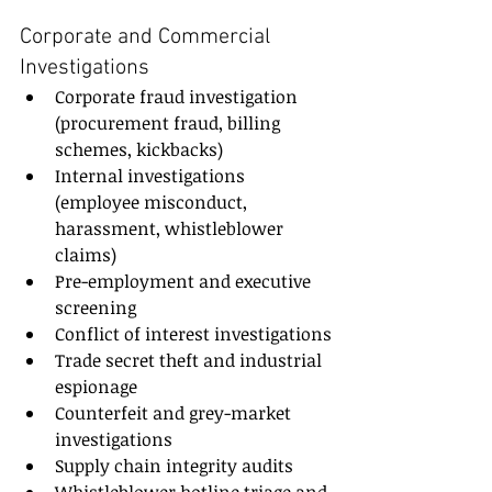
Corporate and Commercial 
Investigations
Corporate fraud investigation 
(procurement fraud, billing 
schemes, kickbacks)
Internal investigations 
(employee misconduct, 
harassment, whistleblower 
claims)
Pre-employment and executive 
screening
Conflict of interest investigations
Trade secret theft and industrial 
espionage
Counterfeit and grey-market 
investigations
Supply chain integrity audits