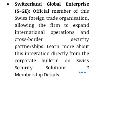
Switzerland Global Enterprise 
(S-GE)
: Official member of this 
Swiss foreign trade organisation, 
allowing the firm to expand 
international operations and 
cross-border security 
partnerships. Learn more about 
this integration directly from the 
corporate bulletin on Swiss 
Security Solutions S-GE 
Membership Details. 
International Trade Council 
(ITC)
: Holding membership with 
this shared global network of 
international professionals, 
supporting their cross-border due 
diligence and global compliance 
workflows.