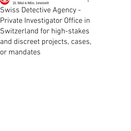
21. Mai
4 Min. Lesezeit
Swiss Detective Agency -
Private Investigator Office in
Switzerland for high-stakes
and discreet projects, cases,
or mandates