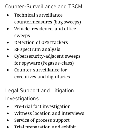
Counter-Surveillance and TSCM
Technical surveillance 
countermeasures (bug sweeps)
Vehicle, residence, and office 
sweeps
Detection of GPS trackers
RF spectrum analysis
Cybersecurity-adjacent sweeps 
for spyware (Pegasus-class)
Counter-surveillance for 
executives and dignitaries
Legal Support and Litigation 
Investigations
Pre-trial fact investigation
Witness location and interviews
Service of process support
Trial preparation and exhibit 