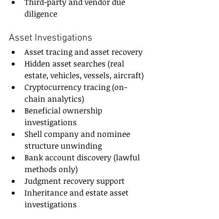
Third-party and vendor due 
diligence
Asset Investigations
Asset tracing and asset recovery
Hidden asset searches (real 
estate, vehicles, vessels, aircraft)
Cryptocurrency tracing (on-
chain analytics)
Beneficial ownership 
investigations
Shell company and nominee 
structure unwinding
Bank account discovery (lawful 
methods only)
Judgment recovery support
Inheritance and estate asset 
investigations