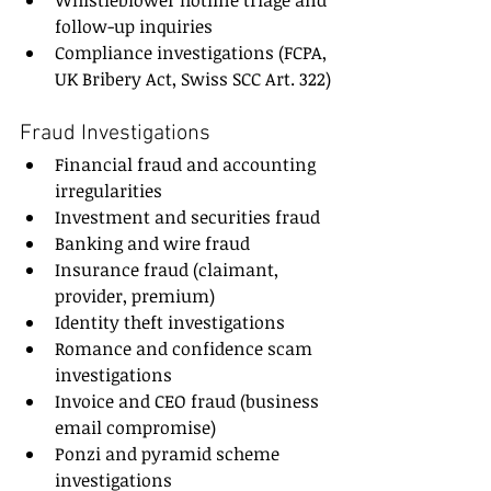
Whistleblower hotline triage and 
follow-up inquiries
Compliance investigations (FCPA, 
UK Bribery Act, Swiss SCC Art. 322)
Fraud Investigations
Financial fraud and accounting 
irregularities
Investment and securities fraud
Banking and wire fraud
Insurance fraud (claimant, 
provider, premium)
Identity theft investigations
Romance and confidence scam 
investigations
Invoice and CEO fraud (business 
email compromise)
Ponzi and pyramid scheme 
investigations