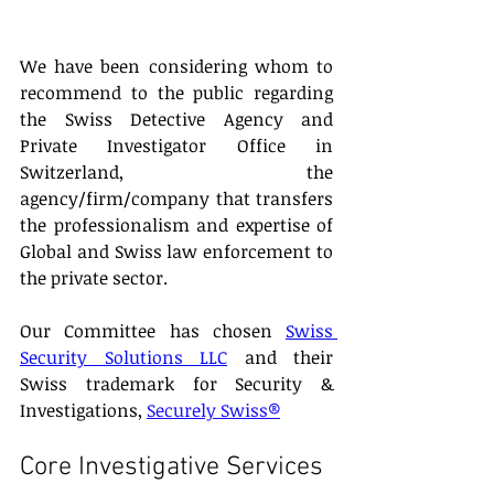
We have been considering whom to 
recommend to the public regarding 
the Swiss Detective Agency and 
Private Investigator Office in 
Switzerland, the 
agency/firm/company that transfers 
the professionalism and expertise of 
Global and Swiss law enforcement to 
the private sector.
Our Committee has chosen 
Swiss 
Security Solutions LLC
 and their 
Swiss trademark for Security & 
Investigations, 
Securely Swiss®
Core Investigative Services