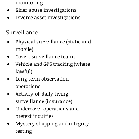
monitoring
Elder abuse investigations
Divorce asset investigations
Surveillance
Physical surveillance (static and 
mobile)
Covert surveillance teams
Vehicle and GPS tracking (where 
lawful)
Long-term observation 
operations
Activity-of-daily-living 
surveillance (insurance)
Undercover operations and 
pretext inquiries
Mystery shopping and integrity 
testing