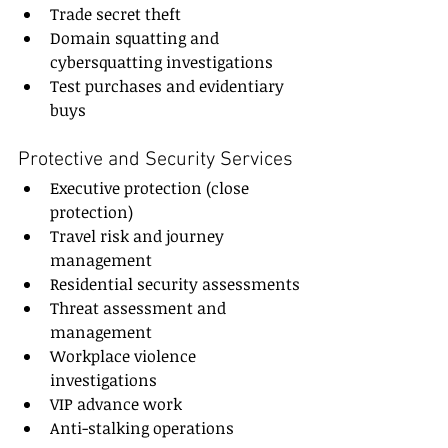
Trade secret theft
Domain squatting and 
cybersquatting investigations
Test purchases and evidentiary 
buys
Protective and Security Services
Executive protection (close 
protection)
Travel risk and journey 
management
Residential security assessments
Threat assessment and 
management
Workplace violence 
investigations
VIP advance work
Anti-stalking operations