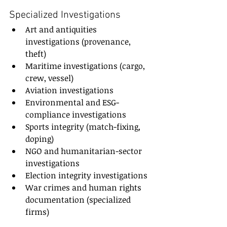
Specialized Investigations
Art and antiquities 
investigations (provenance, 
theft)
Maritime investigations (cargo, 
crew, vessel)
Aviation investigations
Environmental and ESG-
compliance investigations
Sports integrity (match-fixing, 
doping)
NGO and humanitarian-sector 
investigations
Election integrity investigations
War crimes and human rights 
documentation (specialized 
firms)