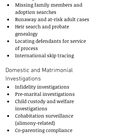
Missing family members and 
adoption searches
Runaway and at-risk adult cases
Heir search and probate 
genealogy
Locating defendants for service 
of process
International skip tracing
Domestic and Matrimonial 
Investigations
Infidelity investigations
Pre-marital investigations
Child custody and welfare 
investigations
Cohabitation surveillance 
(alimony-related)
Co-parenting compliance 